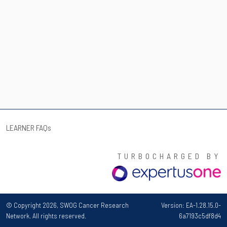
LEARNER FAQ
s
TURBOCHARGED BY
© Copyright 2026, SWOG Cancer Research
Version: EA-1.28.15.0-
Network. All rights reserved.
6a7193c5df8d4